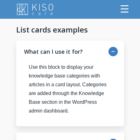
List cards examples
What can I use it for?
Use this block to display your
knowledge base categories with
articles in a card layout. Categories
are added through the Knowledge
Base section in the WordPress
admin dashboard.