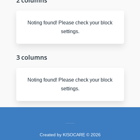
2 columns
Noting found! Please check your block
settings.
3 columns
Noting found! Please check your block
settings.
Created by
KISOCARE
© 2026