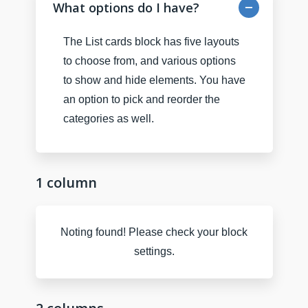
What options do I have?
The List cards block has five layouts
to choose from, and various options
to show and hide elements. You have
an option to pick and reorder the
categories as well.
1 column
Noting found! Please check your block
settings.