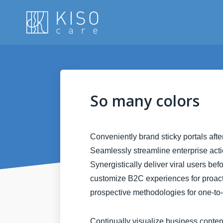
So many colors
Conveniently brand sticky portals aft
Seamlessly streamline enterprise actio
Synergistically deliver viral users bef
customize B2C experiences for proactiv
prospective methodologies for one-to
Continually visualize business conte