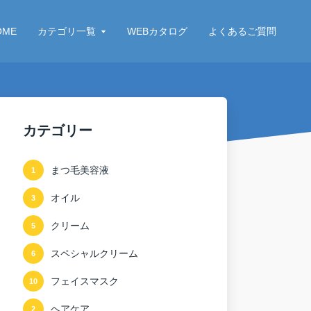
OME
カテゴリ一覧
WEBカタログ
よくあるご質問
カテゴリー
まつ毛美容液
1
オイル
3
クリーム
5
スペシャルクリーム
6
フェイスマスク
10
ヘアケア
2