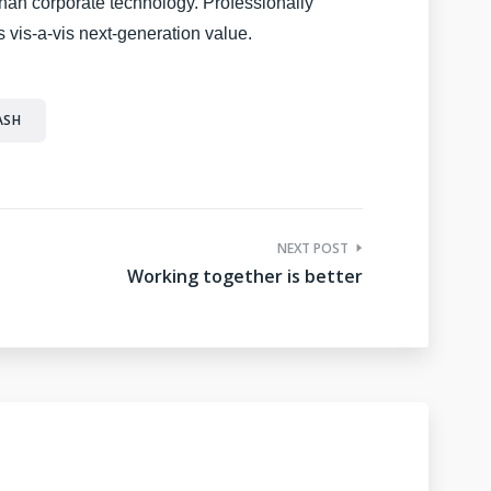
 than corporate technology. Professionally
 vis-a-vis next-generation value.
ASH
NEXT POST
Working together is better