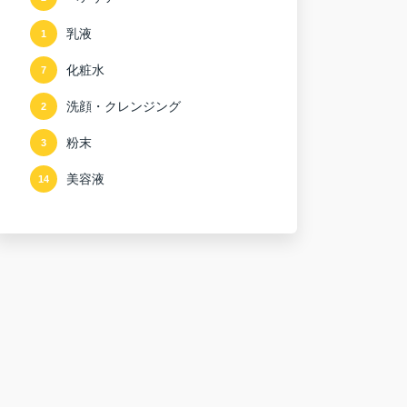
乳液
1
化粧水
7
洗顔・クレンジング
2
粉末
3
美容液
14