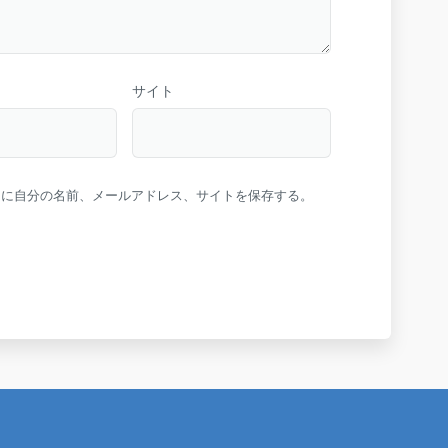
サイト
ーに自分の名前、メールアドレス、サイトを保存する。