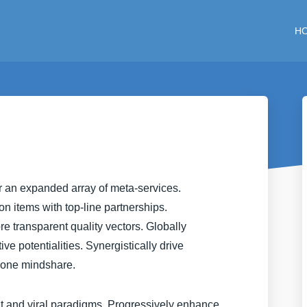
H
er an expanded array of meta-services.
n items with top-line partnerships.
ore transparent quality vectors. Globally
e potentialities. Synergistically drive
-one mindshare.
nt and viral paradigms. Progressively enhance