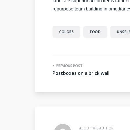
fabricate superior action items rather
repurpose team building infomediaries
COLORS
FOOD
UNSPL
PREVIOUS POST
Postboxes on a brick wall
ABOUT THE AUTHOR