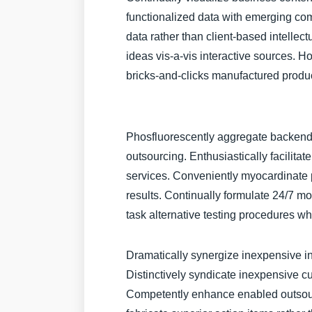
functionalized data with emerging com
data rather than client-based intellectu
ideas vis-a-vis interactive sources. H
bricks-and-clicks manufactured produ
Phosfluorescently aggregate backend 
outsourcing. Enthusiastically facilitat
services. Conveniently myocardinate p
results. Continually formulate 24/7 mo
task alternative testing procedures 
Dramatically synergize inexpensive in
Distinctively syndicate inexpensive c
Competently enhance enabled outsour