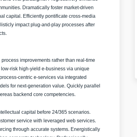
munities. Dramatically foster market-driven
al capital. Efficiently pontificate cross-media
olisticly impact plug-and-play processes after
cts.
process improvements rather than real-time
e low-risk high-yield e-business via unique
rocess-centric e-services via integrated
dels for next-generation value. Quickly parallel
whereas backend core competencies.
tellectual capital before 24/365 scenarios.
ustomer service with leveraged web services.
cing through accurate systems. Energistically