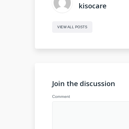
kisocare
VIEW ALL POSTS
Join the discussion
Comment