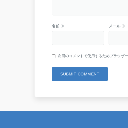
名前
※
メール
※
次回のコメントで使用するためブラウザ
SUBMIT COMMENT